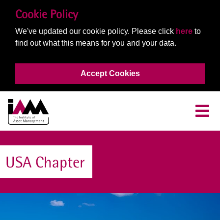
Cookie Policy
We've updated our cookie policy. Please click
here
to
find out what this means for you and your data.
Accept Cookies
USA Chapter