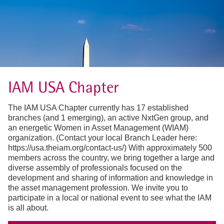
IAM USA Chapter
The IAM USA Chapter currently has 17 established
branches (and 1 emerging), an active NxtGen group, and
an energetic Women in Asset Management (WIAM)
organization. (Contact your local Branch Leader here:
https://usa.theiam.org/contact-us/) With approximately 500
members across the country, we bring together a large and
diverse assembly of professionals focused on the
development and sharing of information and knowledge in
the asset management profession. We invite you to
participate in a local or national event to see what the IAM
is all about.